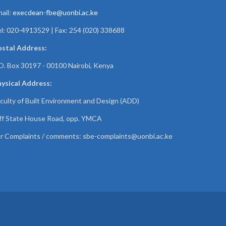
ail:
execdean-fbe@uonbi.ac.ke
l: 020-4913529 | Fax: 254 (020) 338688
ostal Address:
O. Box 30197 - 00100 Nairobi, Kenya
ysical Address:
culty of Built Environment and Design (ADD)
f State House Road, opp. YMCA
r Complaints / comments:
sbe-complaints@uonbi.ac.ke