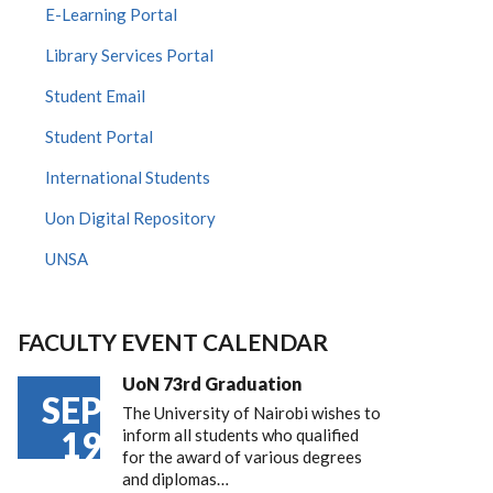
E-Learning Portal
Library Services Portal
Student Email
Student Portal
International Students
Uon Digital Repository
UNSA
FACULTY EVENT CALENDAR
UoN 73rd Graduation
SEP
The University of Nairobi wishes to
19
inform all students who qualified
for the award of various degrees
and diplomas…