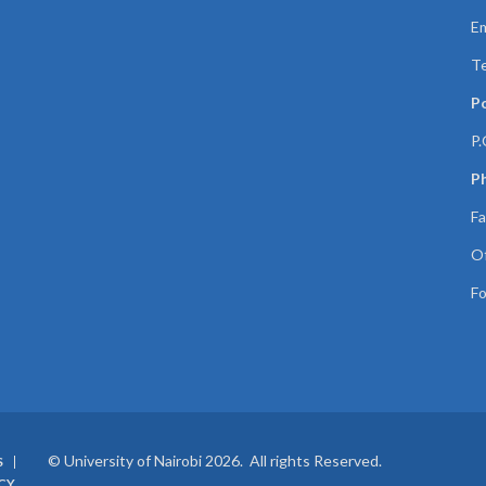
Em
Te
P
P.
Ph
Fa
Of
Fo
© University of Nairobi 2026. All rights Reserved.
S
CY