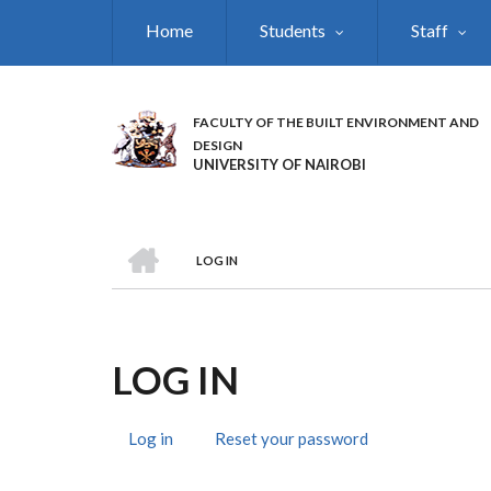
Skip
Home
Students
Staff
to
main
content
FACULTY OF THE BUILT ENVIRONMENT AND
DESIGN
UNIVERSITY OF NAIROBI
HOME
LOG IN
BREADCRUMB
LOG IN
Log in
(active
Reset your password
PRIMARY
tab)