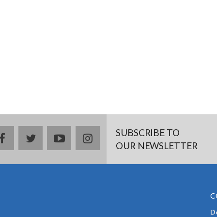
SUBSCRIBE TO
facebook
twitter
youtube
instagram
OUR NEWSLETTER
C
De