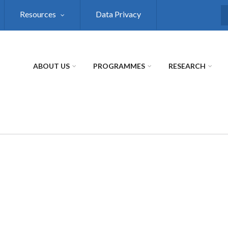
Resources
Data Privacy
S
ABOUT US
PROGRAMMES
RESEARCH