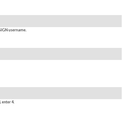
IGN username.
, enter 4.