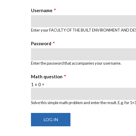
TABS
Username
Enter your FACULTY OF THE BUILT ENVIRONMENT AND DES
Password
Enter the password that accompanies your username.
Math question
1 + 0 =
Solve this simple math problem and enter the result. E.g. for 1+3