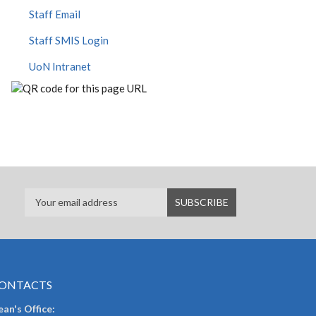
Staff Email
Staff SMIS Login
UoN Intranet
ONTACTS
an's Office: