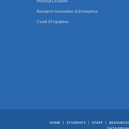
Physical Location
Research Innovation & Enterprise
Covid 19 Updates
HOME
STUDENTS
STAFF
RESOURCE
DATA PRIVA