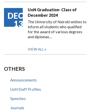
UoN Graduation- Class of
DEC
December 2024
13
The University of Nairobi wishes to
inform all students who qualified
for the award of various degrees
and diplomas…
VIEW ALL
OTHERS
Announcements
UoN Staff Profiles
Speeches
Journals