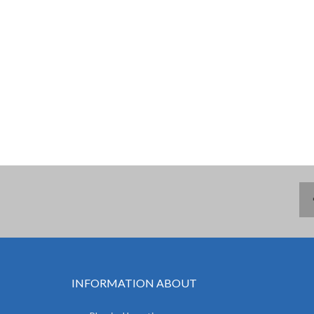
INFORMATION ABOUT