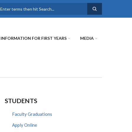
earch
INFORMATION FOR FIRST YEARS
MEDIA
STUDENTS
Faculty Graduations
Apply Online