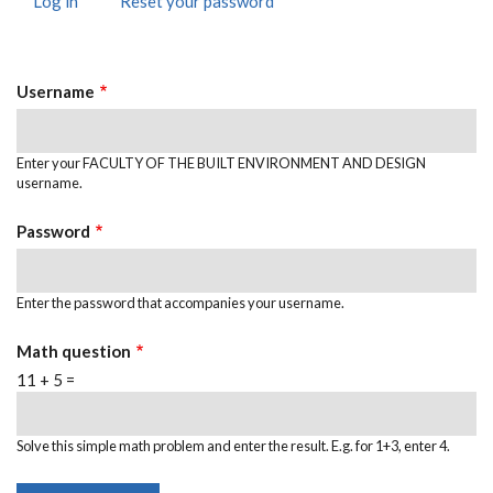
Log in
(active
Reset your password
PRIMARY
tab)
TABS
Username
Enter your FACULTY OF THE BUILT ENVIRONMENT AND DESIGN
username.
Password
Enter the password that accompanies your username.
Math question
11 + 5 =
Solve this simple math problem and enter the result. E.g. for 1+3, enter 4.