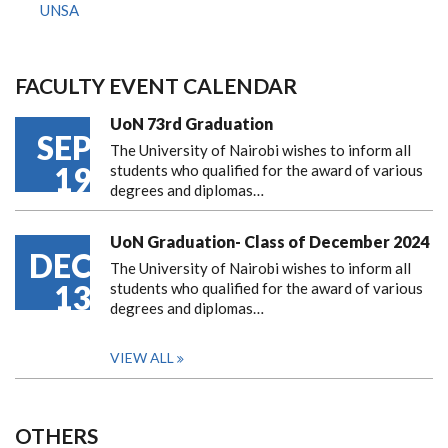
UNSA
FACULTY EVENT CALENDAR
UoN 73rd Graduation
SEP
The University of Nairobi wishes to inform all
19
students who qualified for the award of various
degrees and diplomas…
UoN Graduation- Class of December 2024
DEC
The University of Nairobi wishes to inform all
13
students who qualified for the award of various
degrees and diplomas…
VIEW ALL
OTHERS