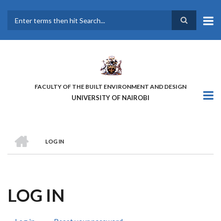
Skip
to
main
Search
content
FACULTY OF THE BUILT ENVIRONMENT AND DESIGN
UNIVERSITY OF NAIROBI
HOME
LOG IN
BREADCRUMB
LOG IN