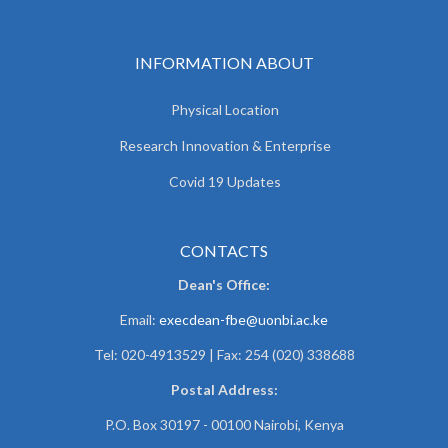
INFORMATION ABOUT
Physical Location
Research Innovation & Enterprise
Covid 19 Updates
CONTACTS
Dean's Office:
Email:
execdean-fbe@uonbi.ac.ke
Tel: 020-4913529 | Fax: 254 (020) 338688
Postal Address:
P.O. Box 30197 - 00100 Nairobi, Kenya