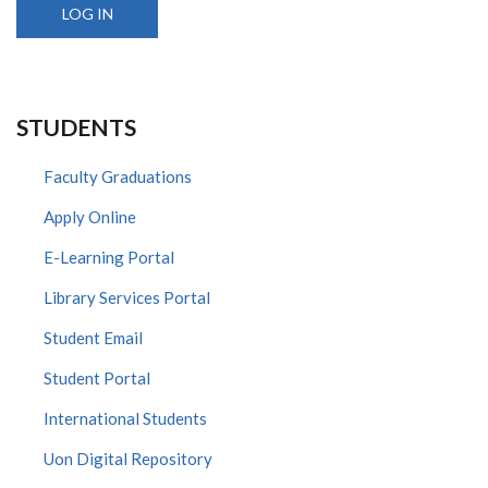
STUDENTS
Faculty Graduations
Apply Online
E-Learning Portal
Library Services Portal
Student Email
Student Portal
International Students
Uon Digital Repository