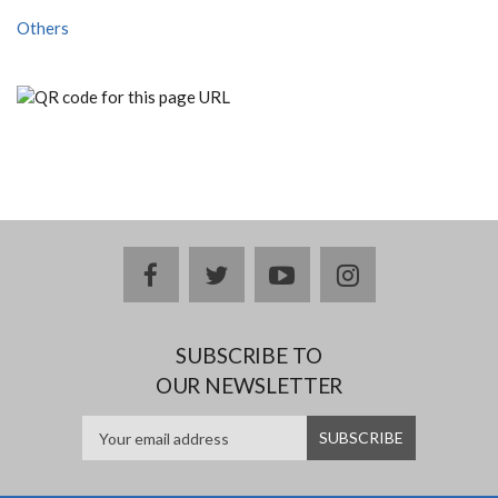
Others
facebook
twitter
youtube
instagram
SUBSCRIBE TO
OUR NEWSLETTER