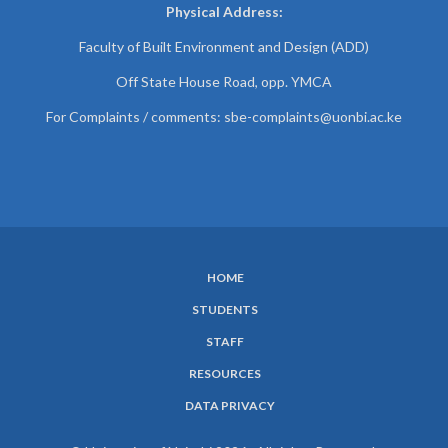
Physical Address:
Faculty of Built Environment and Design (ADD)
Off State House Road, opp. YMCA
For Complaints / comments:
sbe-complaints@uonbi.ac.ke
HOME
SUBFOOTER
STUDENTS
MENU
STAFF
RESOURCES
DATA PRIVACY