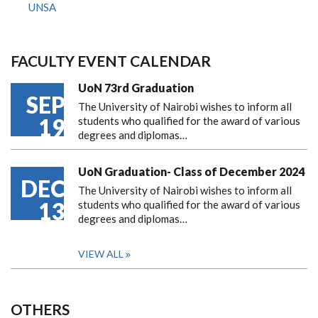
UNSA
FACULTY EVENT CALENDAR
UoN 73rd Graduation
SEP
The University of Nairobi wishes to inform all
19
students who qualified for the award of various
degrees and diplomas…
UoN Graduation- Class of December 2024
DEC
The University of Nairobi wishes to inform all
13
students who qualified for the award of various
degrees and diplomas…
VIEW ALL
OTHERS