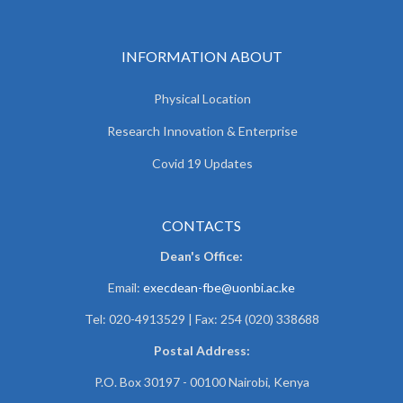
INFORMATION ABOUT
Physical Location
Research Innovation & Enterprise
Covid 19 Updates
CONTACTS
Dean's Office:
Email:
execdean-fbe@uonbi.ac.ke
Tel: 020-4913529 | Fax: 254 (020) 338688
Postal Address:
P.O. Box 30197 - 00100 Nairobi, Kenya