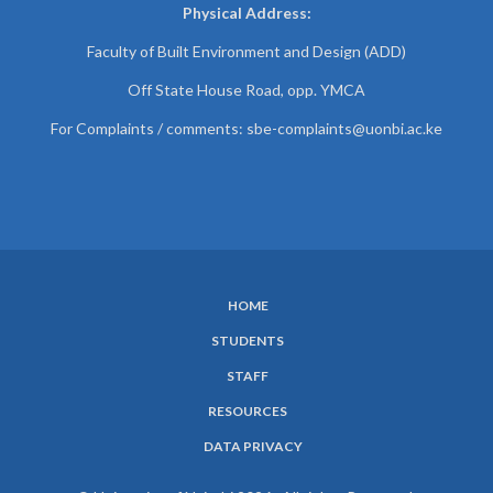
Physical Address:
Faculty of Built Environment and Design (ADD)
Off State House Road, opp. YMCA
For Complaints / comments:
sbe-complaints@uonbi.ac.ke
HOME
SUBFOOTER
STUDENTS
MENU
STAFF
RESOURCES
DATA PRIVACY