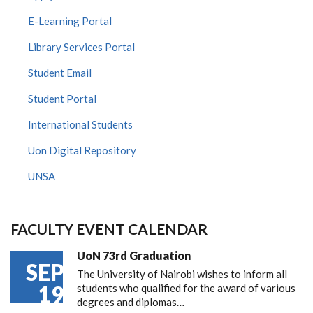
E-Learning Portal
Library Services Portal
Student Email
Student Portal
International Students
Uon Digital Repository
UNSA
FACULTY EVENT CALENDAR
UoN 73rd Graduation
SEP
The University of Nairobi wishes to inform all
19
students who qualified for the award of various
degrees and diplomas…