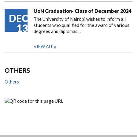
UoN Graduation- Class of December 2024
DEC
The University of Nairobi wishes to inform all
13
students who qualified for the award of various
degrees and diplomas…
VIEW ALL
OTHERS
Others