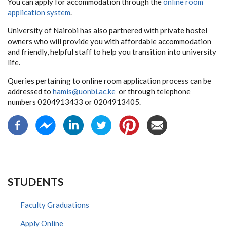
You can apply for accommodation through the
online room
application system
.
University of Nairobi has also partnered with private hostel
owners who will provide you with affordable accommodation
and friendly, helpful staff to help you transition into university
life.
Queries pertaining to online room application process can be
addressed to
hamis@uonbi.ac.ke
or through telephone
numbers 0204913433 or 0204913405.
STUDENTS
Faculty Graduations
Apply Online