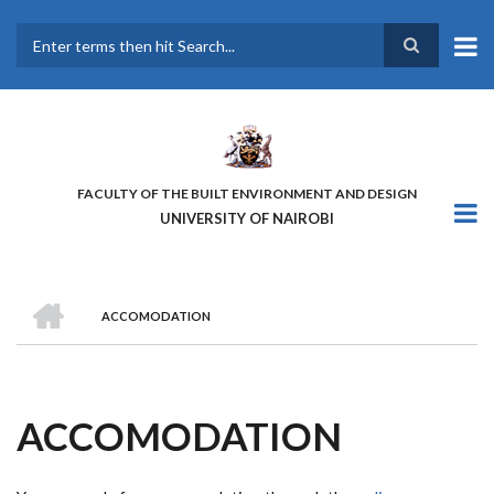
Skip
to
main
Search
content
FACULTY OF THE BUILT ENVIRONMENT AND DESIGN
UNIVERSITY OF NAIROBI
HOME
ACCOMODATION
BREADCRUMB
ACCOMODATION