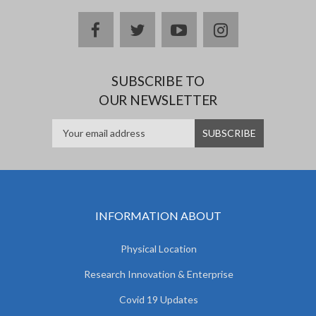
facebook
twitter
youtube
instagram
SUBSCRIBE TO
OUR NEWSLETTER
INFORMATION ABOUT
Physical Location
Research Innovation & Enterprise
Covid 19 Updates