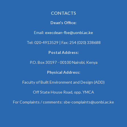
CONTACTS
Dean's Office:
Email:
execdean-fbe@uonbi.ac.ke
Tel: 020-4913529 | Fax: 254 (020) 338688
Postal Address:
P.O. Box 30197 - 00100 Nairobi, Kenya
Physical Address:
Faculty of Built Environment and Design (ADD)
Off State House Road, opp. YMCA
For Complaints / comments:
sbe-complaints@uonbi.ac.ke