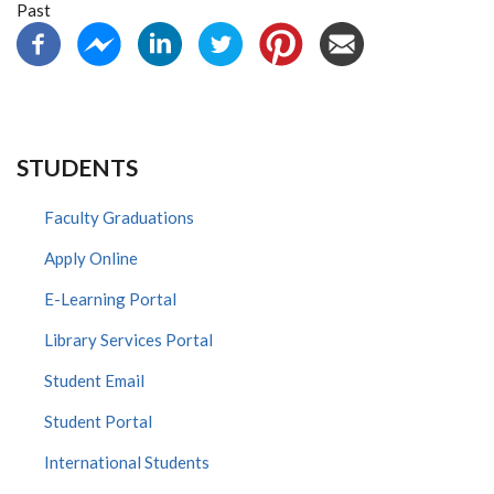
Past
STUDENTS
Faculty Graduations
Apply Online
E-Learning Portal
Library Services Portal
Student Email
Student Portal
International Students