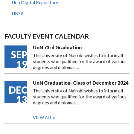
Uon Digital Repository
UNSA
FACULTY EVENT CALENDAR
UoN 73rd Graduation
SEP
The University of Nairobi wishes to inform all
19
students who qualified for the award of various
degrees and diplomas…
UoN Graduation- Class of December 2024
DEC
The University of Nairobi wishes to inform all
13
students who qualified for the award of various
degrees and diplomas…
VIEW ALL