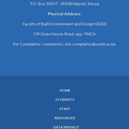
P.O. Box 30197 - 00100 Nairobi, Kenya
Physical Address:
Faculty of Built Environment and Design (ADD)
Off State House Road, opp. YMCA
For Complaints / comments:
sbe-complaints@uonbi.ac.ke
HOME
SUBFOOTER
STUDENTS
MENU
STAFF
RESOURCES
DATA PRIVACY