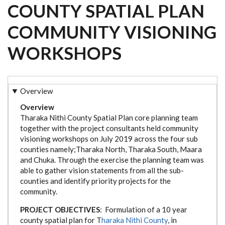
COUNTY SPATIAL PLAN
COMMUNITY VISIONING
WORKSHOPS
Overview
Overview
Tharaka Nithi County Spatial Plan core planning team
together with the project consultants held community
visioning workshops on July 2019 across the four sub
counties namely;Tharaka North, Tharaka South, Maara
and Chuka. Through the exercise the planning team was
able to gather vision statements from all the sub-
counties and identify priority projects for the
community.
PROJECT OBJECTIVES
: Formulation of a 10 year
county spatial plan for T
haraka Nithi County
, in