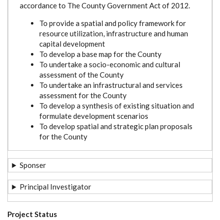
accordance to The County Government Act of 2012.
To provide a spatial and policy framework for
resource utilization, infrastructure and human
capital development
To develop a base map for the County
To undertake a socio-economic and cultural
assessment of the County
To undertake an infrastructural and services
assessment for the County
To develop a synthesis of existing situation and
formulate development scenarios
To develop spatial and strategic plan proposals
for the County
Sponser
Principal Investigator
Project Status