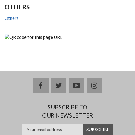
OTHERS
Others
facebook
twitter
youtube
instagram
SUBSCRIBE TO
OUR NEWSLETTER