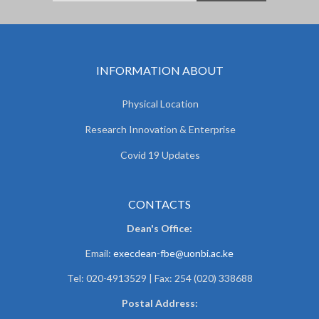
INFORMATION ABOUT
Physical Location
Research Innovation & Enterprise
Covid 19 Updates
CONTACTS
Dean's Office:
Email:
execdean-fbe@uonbi.ac.ke
Tel: 020-4913529 | Fax: 254 (020) 338688
Postal Address: