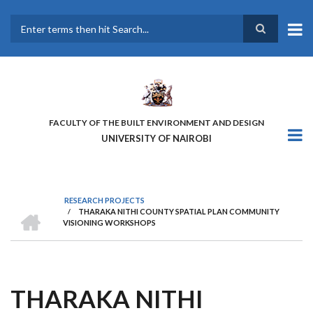
Skip
to
main
Search
content
FACULTY OF THE BUILT ENVIRONMENT AND DESIGN
UNIVERSITY OF NAIROBI
RESEARCH PROJECTS
HOME
/
THARAKA NITHI COUNTY SPATIAL PLAN COMMUNITY
BREADCRUMB
VISIONING WORKSHOPS
THARAKA NITHI