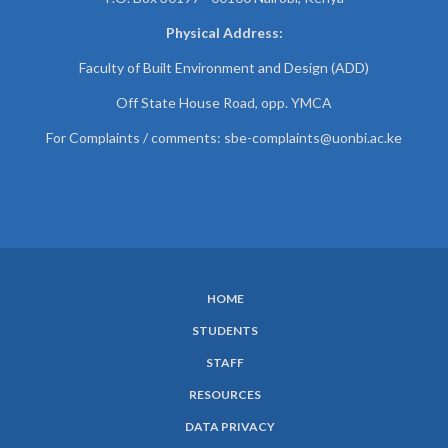
Physical Address:
Faculty of Built Environment and Design (ADD)
Off State House Road, opp. YMCA
For Complaints / comments:
sbe-complaints@uonbi.ac.ke
HOME
SUBFOOTER
STUDENTS
MENU
STAFF
RESOURCES
DATA PRIVACY