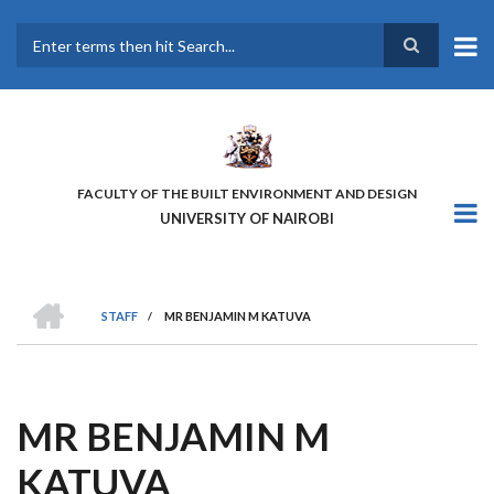
Skip
to
main
Search
content
FACULTY OF THE BUILT ENVIRONMENT AND DESIGN
UNIVERSITY OF NAIROBI
HOME
STAFF
/
MR BENJAMIN M KATUVA
BREADCRUMB
MR BENJAMIN M
KATUVA