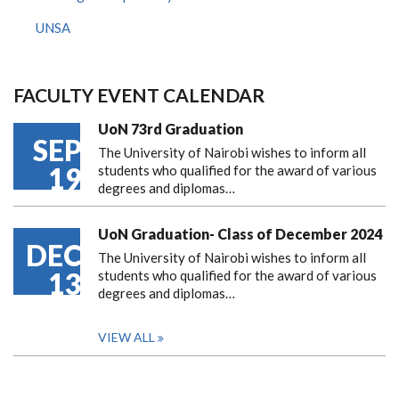
UNSA
FACULTY EVENT CALENDAR
UoN 73rd Graduation
SEP
The University of Nairobi wishes to inform all
19
students who qualified for the award of various
degrees and diplomas…
UoN Graduation- Class of December 2024
DEC
The University of Nairobi wishes to inform all
13
students who qualified for the award of various
degrees and diplomas…
VIEW ALL