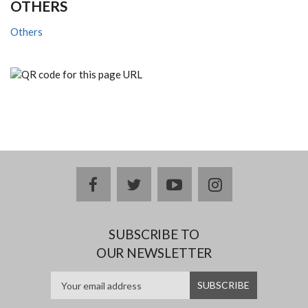
OTHERS
Others
facebook
twitter
youtube
instagram
SUBSCRIBE TO
OUR NEWSLETTER