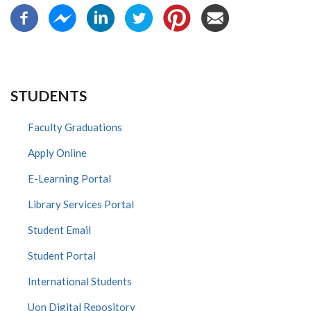
STUDENTS
Faculty Graduations
Apply Online
E-Learning Portal
Library Services Portal
Student Email
Student Portal
International Students
Uon Digital Repository