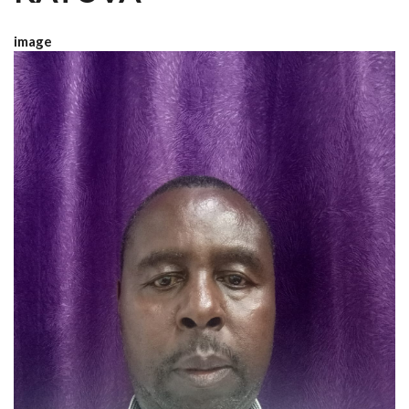
image