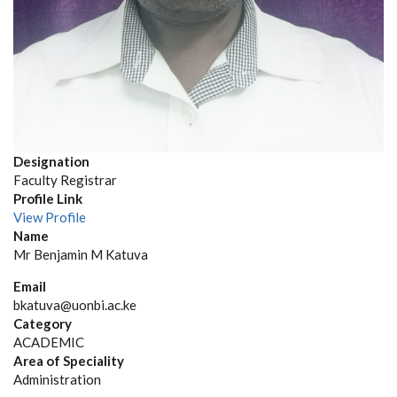
Designation
Faculty Registrar
Profile Link
View Profile
Name
Mr Benjamin M Katuva
Email
bkatuva@uonbi.ac.ke
Category
ACADEMIC
Area of Speciality
Administration