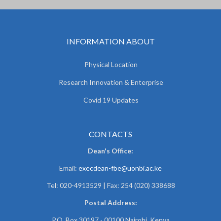
INFORMATION ABOUT
Physical Location
Research Innovation & Enterprise
Covid 19 Updates
CONTACTS
Dean's Office:
Email:
execdean-fbe@uonbi.ac.ke
Tel: 020-4913529 | Fax: 254 (020) 338688
Postal Address:
P.O. Box 30197 - 00100 Nairobi, Kenya