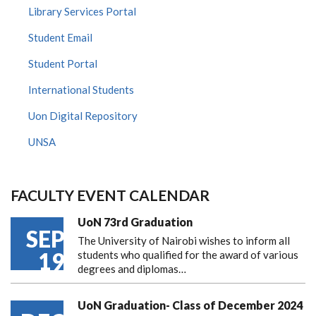
Library Services Portal
Student Email
Student Portal
International Students
Uon Digital Repository
UNSA
FACULTY EVENT CALENDAR
UoN 73rd Graduation
SEP
The University of Nairobi wishes to inform all
19
students who qualified for the award of various
degrees and diplomas…
UoN Graduation- Class of December 2024