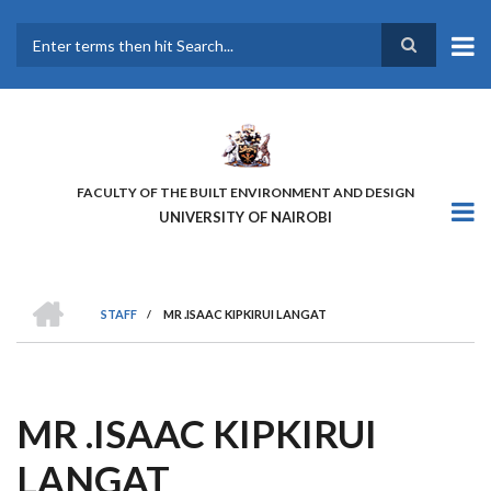
Skip
to
main
Search
content
FACULTY OF THE BUILT ENVIRONMENT AND DESIGN
UNIVERSITY OF NAIROBI
HOME
STAFF
/
MR .ISAAC KIPKIRUI LANGAT
BREADCRUMB
MR .ISAAC KIPKIRUI
LANGAT