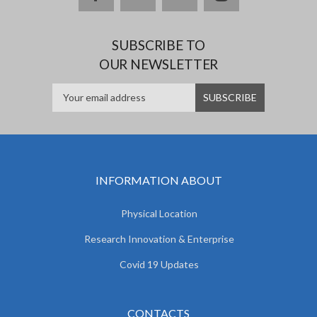
SUBSCRIBE TO
OUR NEWSLETTER
INFORMATION ABOUT
Physical Location
Research Innovation & Enterprise
Covid 19 Updates
CONTACTS