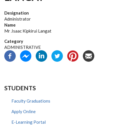
Designation
Administrator
Name
Mr .Isaac Kipkirui Langat
Category
ADMINISTRATIVE
STUDENTS
Faculty Graduations
Apply Online
E-Learning Portal