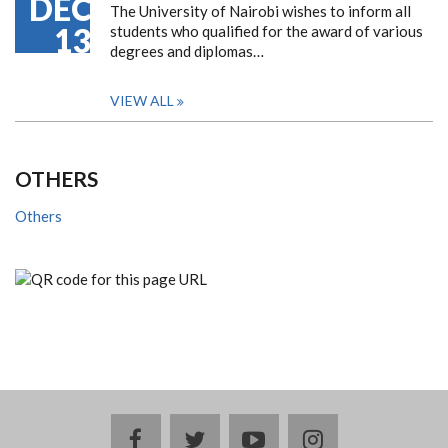
DEC
The University of Nairobi wishes to inform all
13
students who qualified for the award of various
degrees and diplomas…
VIEW ALL
OTHERS
Others
facebook
twitter
youtube
instagram