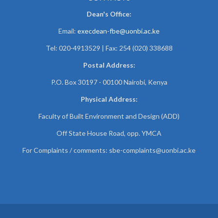
Dean's Office:
Email:
execdean-fbe@uonbi.ac.ke
Tel: 020-4913529 | Fax: 254 (020) 338688
Postal Address:
P.O. Box 30197 - 00100 Nairobi, Kenya
Physical Address:
Faculty of Built Environment and Design (ADD)
Off State House Road, opp. YMCA
For Complaints / comments:
sbe-complaints@uonbi.ac.ke