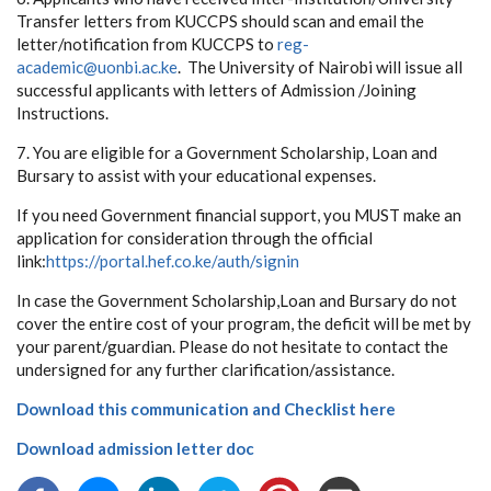
Transfer letters from KUCCPS should scan and email the
letter/notification from KUCCPS to
reg-
academic@uonbi.ac.ke
. The University of Nairobi will issue all
successful applicants with letters of Admission /Joining
Instructions.
7. You are eligible for a Government Scholarship, Loan and
Bursary to assist with your educational expenses.
If you need Government financial support, you MUST make an
application for consideration through the official
link:
https://portal.hef.co.ke/auth/signin
In case the Government Scholarship,Loan and Bursary do not
cover the entire cost of your program, the deficit will be met by
your parent/guardian. Please do not hesitate to contact the
undersigned for any further clarification/assistance.
Download this communication and Checklist here
Download admission letter doc