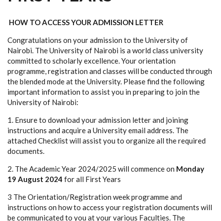
HOW TO ACCESS YOUR ADMISSION LETTER
Congratulations on your admission to the University of
Nairobi. The University of Nairobi is a world class university
committed to scholarly excellence. Your orientation
programme, registration and classes will be conducted through
the blended mode at the University. Please find the following
important information to assist you in preparing to join the
University of Nairobi:
1. Ensure to download your admission letter and joining
instructions and acquire a University email address. The
attached Checklist will assist you to organize all the required
documents.
2. The Academic Year 2024/2025 will commence on
Monday
19 August 2024
for all First Years
3 The Orientation/Registration week programme and
instructions on how to access your registration documents will
be communicated to you at your various Faculties. The