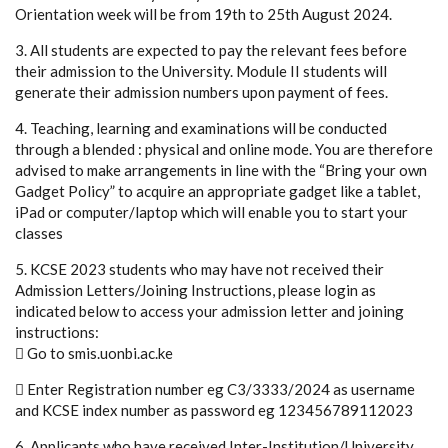
Orientation week will be from 19th to 25th August 2024.
3. All students are expected to pay the relevant fees before
their admission to the University. Module II students will
generate their admission numbers upon payment of fees.
4. Teaching, learning and examinations will be conducted
through a blended : physical and online mode. You are therefore
advised to make arrangements in line with the “Bring your own
Gadget Policy” to acquire an appropriate gadget like a tablet,
iPad or computer/laptop which will enable you to start your
classes
5. KCSE 2023 students who may have not received their
Admission Letters/Joining Instructions, please login as
indicated below to access your admission letter and joining
instructions:
 Go to smis.uonbi.ac.ke
 Enter Registration number eg C3/3333/2024 as username
and KCSE index number as password eg 123456789112023
6. Applicants who have received Inter-Institution/University