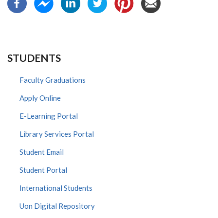
STUDENTS
Faculty Graduations
Apply Online
E-Learning Portal
Library Services Portal
Student Email
Student Portal
International Students
Uon Digital Repository