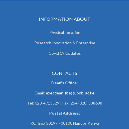
INFORMATION ABOUT
Physical Location
Research Innovation & Enterprise
Covid 19 Updates
CONTACTS
Dean's Office:
Email:
execdean-fbe@uonbi.ac.ke
Tel: 020-4913529 | Fax: 254 (020) 338688
Postal Address:
P.O. Box 30197 - 00100 Nairobi, Kenya