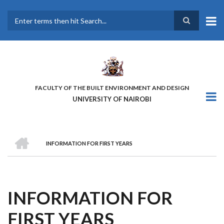
Skip
to
main
Search
content
FACULTY OF THE BUILT ENVIRONMENT AND DESIGN
UNIVERSITY OF NAIROBI
HOME
INFORMATION FOR FIRST YEARS
BREADCRUMB
INFORMATION FOR
FIRST YEARS