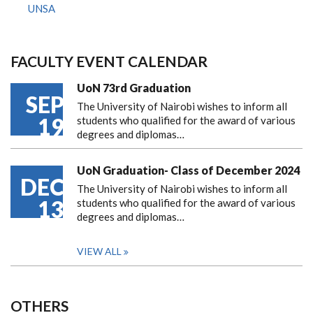
UNSA
FACULTY EVENT CALENDAR
UoN 73rd Graduation
SEP
The University of Nairobi wishes to inform all
19
students who qualified for the award of various
degrees and diplomas…
UoN Graduation- Class of December 2024
DEC
The University of Nairobi wishes to inform all
13
students who qualified for the award of various
degrees and diplomas…
VIEW ALL
OTHERS