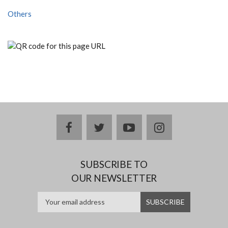
Others
facebook
twitter
youtube
instagram
SUBSCRIBE TO
OUR NEWSLETTER