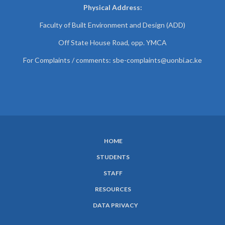
Physical Address:
Faculty of Built Environment and Design (ADD)
Off State House Road, opp. YMCA
For Complaints / comments:
sbe-complaints@uonbi.ac.ke
HOME
SUBFOOTER
STUDENTS
MENU
STAFF
RESOURCES
DATA PRIVACY