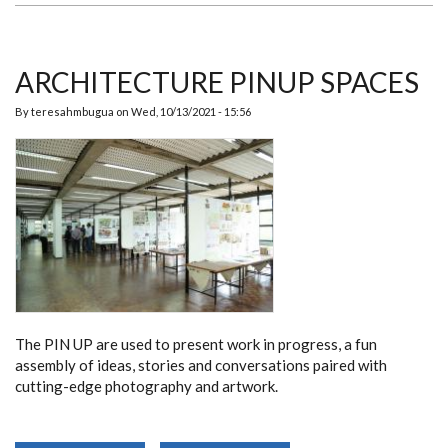
ARCHITECTURE PINUP SPACES
By
teresahmbugua
on
Wed, 10/13/2021 - 15:56
The PIN UP are used to present work in progress, a fun
assembly of ideas, stories and conversations paired with
cutting-edge photography and artwork.