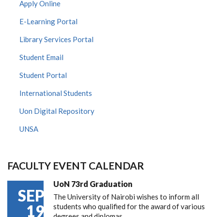
Apply Online
E-Learning Portal
Library Services Portal
Student Email
Student Portal
International Students
Uon Digital Repository
UNSA
FACULTY EVENT CALENDAR
UoN 73rd Graduation
SEP
The University of Nairobi wishes to inform all
19
students who qualified for the award of various
degrees and diplomas…