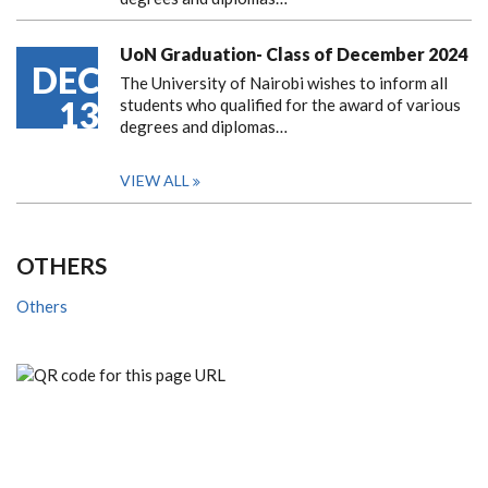
UoN Graduation- Class of December 2024
DEC
The University of Nairobi wishes to inform all
13
students who qualified for the award of various
degrees and diplomas…
VIEW ALL
OTHERS
Others