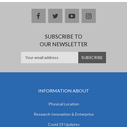
facebook
twitter
youtube
instagram
SUBSCRIBE TO
OUR NEWSLETTER
INFORMATION ABOUT
Physical Location
Research Innovation & Enterprise
Covid 19 Updates