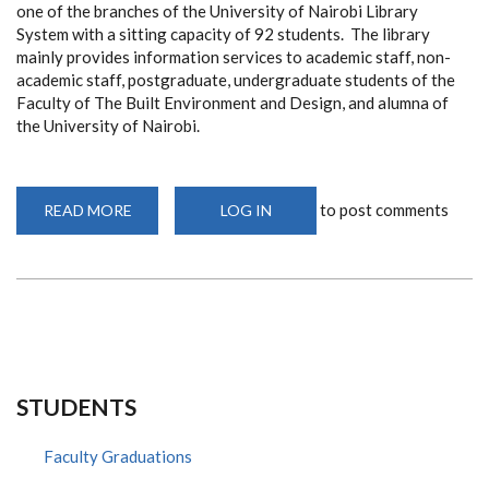
one of the branches of the University of Nairobi Library
System with a sitting capacity of 92 students. The library
mainly provides information services to academic staff, non-
academic staff, postgraduate, undergraduate students of the
Faculty of The Built Environment and Design, and alumna of
the University of Nairobi.
to post comments
READ MORE
ABOUT
LOG IN
ADD
UON
LIBRARY
STUDENTS
Faculty Graduations