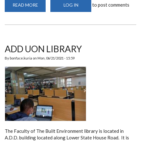
to post comments
READ MORE
ABOUT
LOG IN
ARCHITECTURE
PINUP
SPACES
ADD UON LIBRARY
By
bonface.kuria
on
Mon, 06/21/2021 - 15:59
The Faculty of The Built Environment library is located in
A.D.D. building located along Lower State House Road. It is