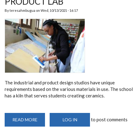
PRODUCT LAB
By
teresahmbugua
on
Wed, 10/13/2021 - 16:17
The industrial and product design studios have unique
requirements based on the various materials in use. The school
has a kiln that serves students creating ceramics.
to post comments
READ MORE
ABOUT
LOG IN
PRODUCT
LAB