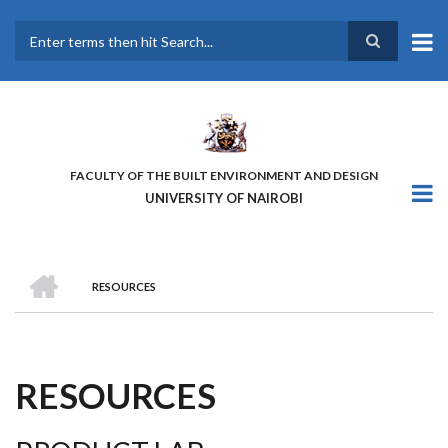
Skip
to
main
Search
content
FACULTY OF THE BUILT ENVIRONMENT AND DESIGN
UNIVERSITY OF NAIROBI
HOME
RESOURCES
BREADCRUMB
RESOURCES