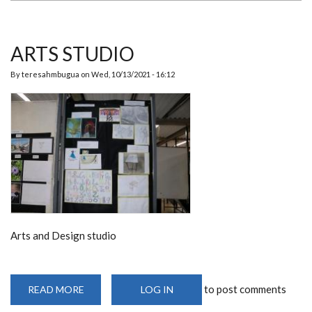
ARTS STUDIO
By
teresahmbugua
on
Wed, 10/13/2021 - 16:12
Arts and Design studio
to post comments
READ MORE
ABOUT
LOG IN
ARTS
STUDIO