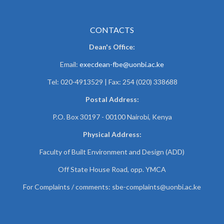
CONTACTS
Dean's Office:
Email:
execdean-fbe@uonbi.ac.ke
Tel: 020-4913529 | Fax: 254 (020) 338688
Postal Address:
P.O. Box 30197 - 00100 Nairobi, Kenya
Physical Address:
Faculty of Built Environment and Design (ADD)
Off State House Road, opp. YMCA
For Complaints / comments:
sbe-complaints@uonbi.ac.ke