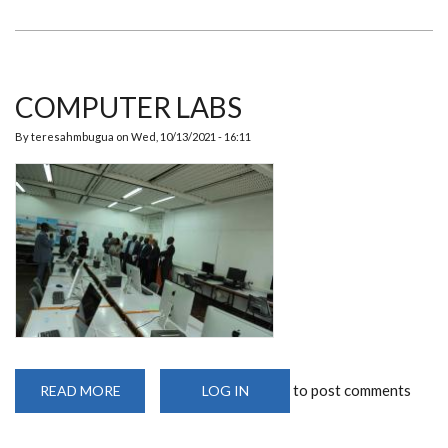
COMPUTER LABS
By
teresahmbugua
on
Wed, 10/13/2021 - 16:11
to post comments
READ MORE
ABOUT
LOG IN
COMPUTER
LABS