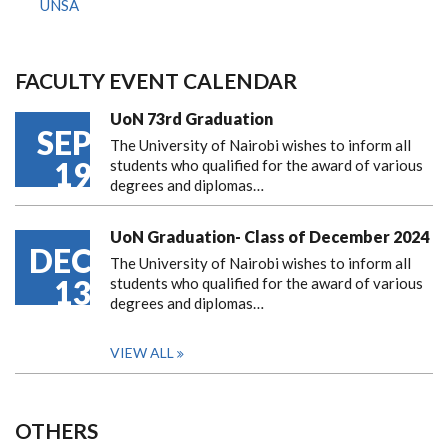
UNSA
FACULTY EVENT CALENDAR
UoN 73rd Graduation
SEP
The University of Nairobi wishes to inform all
19
students who qualified for the award of various
degrees and diplomas…
UoN Graduation- Class of December 2024
DEC
The University of Nairobi wishes to inform all
13
students who qualified for the award of various
degrees and diplomas…
VIEW ALL
OTHERS