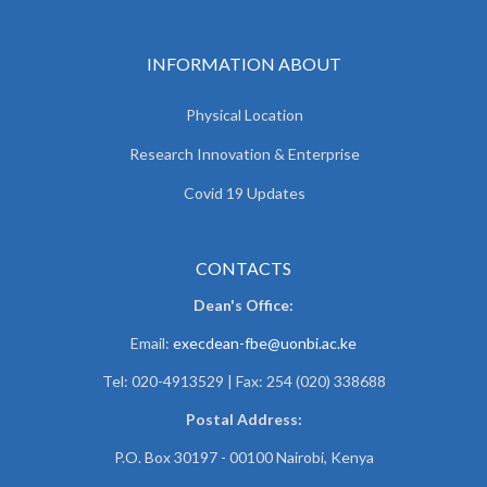
INFORMATION ABOUT
Physical Location
Research Innovation & Enterprise
Covid 19 Updates
CONTACTS
Dean's Office:
Email:
execdean-fbe@uonbi.ac.ke
Tel: 020-4913529 | Fax: 254 (020) 338688
Postal Address:
P.O. Box 30197 - 00100 Nairobi, Kenya