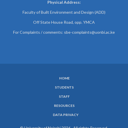
Physical Address:
Faculty of Built Environment and Design (ADD)
Off State House Road, opp. YMCA
For Complaints / comments:
sbe-complaints@uonbi.ac.ke
HOME
SUBFOOTER
STUDENTS
MENU
STAFF
RESOURCES
DATA PRIVACY
© University of Nairobi 2026. All rights Reserved.