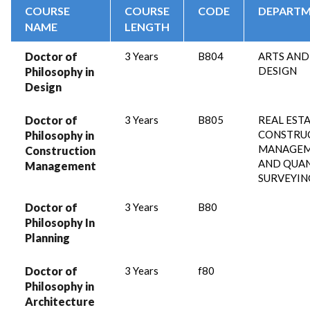
COURSE
COURSE
CODE
DEPART
NAME
LENGTH
Doctor of
3 Years
B804
ARTS AND
DESIGN
Philosophy in
Design
Doctor of
3 Years
B805
REAL ESTA
CONSTRU
Philosophy in
MANAGE
Construction
AND QUA
Management
SURVEYIN
Doctor of
3 Years
B80
Philosophy In
Planning
Doctor of
3 Years
f80
Philosophy in
Architecture