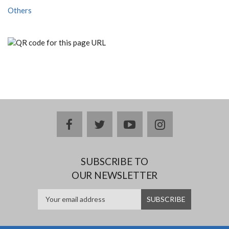
Others
facebook
twitter
youtube
instagram
SUBSCRIBE TO
OUR NEWSLETTER