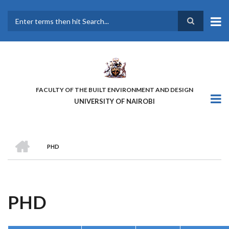
Skip
to
main
Search
content
FACULTY OF THE BUILT ENVIRONMENT AND DESIGN
UNIVERSITY OF NAIROBI
HOME
PHD
BREADCRUMB
PHD