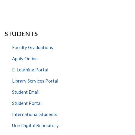
STUDENTS
Faculty Graduations
Apply Online
E-Learning Portal
Library Services Portal
Student Email
Student Portal
International Students
Uon Digital Repository