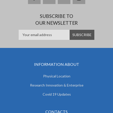
SUBSCRIBE TO
OUR NEWSLETTER
INFORMATION ABOUT
Physical Location
Research Innovation & Enterprise
Covid 19 Updates
CONTACTS