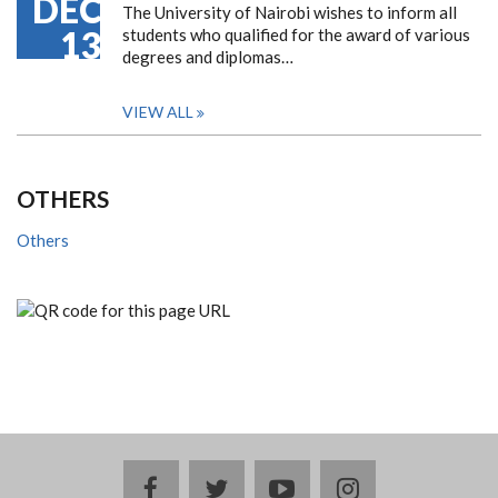
DEC
The University of Nairobi wishes to inform all
13
students who qualified for the award of various
degrees and diplomas…
VIEW ALL
OTHERS
Others
facebook
twitter
youtube
instagram