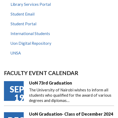
Library Services Portal
Student Email
Student Portal
International Students
Uon Digital Repository
UNSA
FACULTY EVENT CALENDAR
UoN 73rd Graduation
SEP
The University of Nairobi wishes to inform all
19
students who qualified for the award of various
degrees and diplomas…
UoN Graduation- Class of December 2024