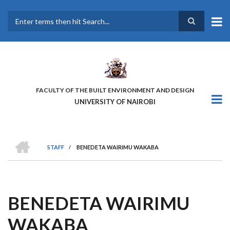
Skip
to
main
Search
content
FACULTY OF THE BUILT ENVIRONMENT AND DESIGN
UNIVERSITY OF NAIROBI
HOME
STAFF
/
BENEDETA WAIRIMU WAKABA
BREADCRUMB
BENEDETA WAIRIMU
WAKABA