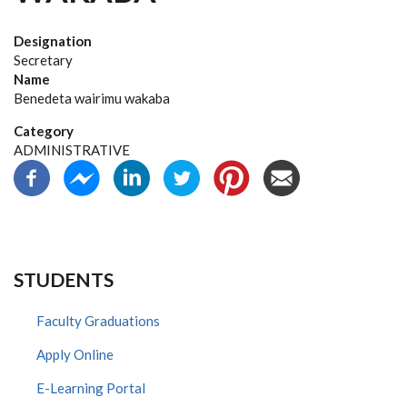
Designation
Secretary
Name
Benedeta wairimu wakaba
Category
ADMINISTRATIVE
STUDENTS
Faculty Graduations
Apply Online
E-Learning Portal