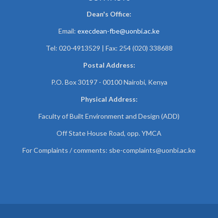
Dean's Office:
Email:
execdean-fbe@uonbi.ac.ke
Tel: 020-4913529 | Fax: 254 (020) 338688
Postal Address:
P.O. Box 30197 - 00100 Nairobi, Kenya
Physical Address:
Faculty of Built Environment and Design (ADD)
Off State House Road, opp. YMCA
For Complaints / comments:
sbe-complaints@uonbi.ac.ke