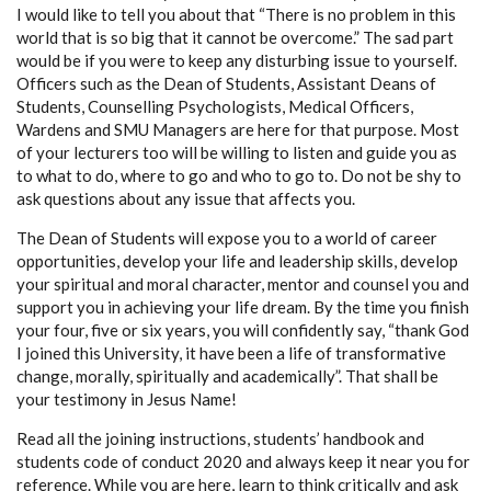
I would like to tell you about that “There is no problem in this
world that is so big that it cannot be overcome.” The sad part
would be if you were to keep any disturbing issue to yourself.
Officers such as the Dean of Students, Assistant Deans of
Students, Counselling Psychologists, Medical Officers,
Wardens and SMU Managers are here for that purpose. Most
of your lecturers too will be willing to listen and guide you as
to what to do, where to go and who to go to. Do not be shy to
ask questions about any issue that affects you.
The Dean of Students will expose you to a world of career
opportunities, develop your life and leadership skills, develop
your spiritual and moral character, mentor and counsel you and
support you in achieving your life dream. By the time you finish
your four, five or six years, you will confidently say, “thank God
I joined this University, it have been a life of transformative
change, morally, spiritually and academically”. That shall be
your testimony in Jesus Name!
Read all the joining instructions, students’ handbook and
students code of conduct 2020 and always keep it near you for
reference. While you are here, learn to think critically and ask