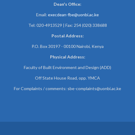
Dean's Office:
Email:
execdean-fbe@uonbi.ac.ke
Tel: 020-4913529 | Fax: 254 (020) 338688
Postal Address:
P.O. Box 30197 - 00100 Nairobi, Kenya
Physical Address:
Faculty of Built Environment and Design (ADD)
Off State House Road, opp. YMCA
For Complaints / comments:
sbe-complaints@uonbi.ac.ke