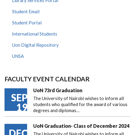
Library Services Portal
Student Email
Student Portal
International Students
Uon Digital Repository
UNSA
FACULTY EVENT CALENDAR
UoN 73rd Graduation
SEP
The University of Nairobi wishes to inform all
19
students who qualified for the award of various
degrees and diplomas…
UoN Graduation- Class of December 2024
DEC
The University of Nairobi wishes to inform all