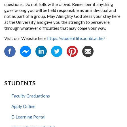
questions. Do not follow the crowd. Remember if anything
goes wrong you will be held responsible as an individual and
not as part of a group. May Almighty God bless your stay here
at the University and give you the strength to persevere
through whatever difficulties that may come your way.
Visit our Website here
https://studentlife.uonbi.ac.ke/
STUDENTS
Faculty Graduations
Apply Online
E-Learning Portal