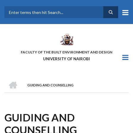
Skip
to
main
Search
content
FACULTY OF THE BUILT ENVIRONMENT AND DESIGN
UNIVERSITY OF NAIROBI
HOME
GUIDING AND COUNSELLING
BREADCRUMB
GUIDING AND
COUNSELLING