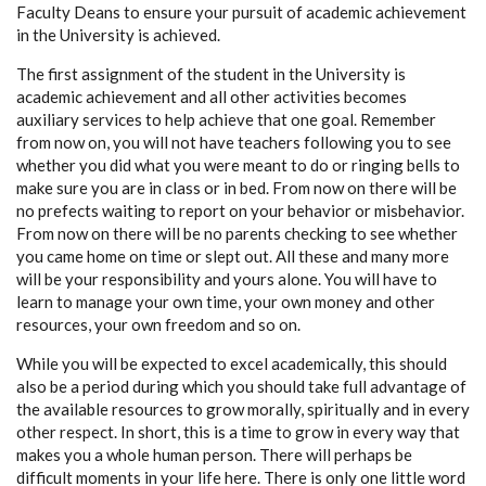
Faculty Deans to ensure your pursuit of academic achievement
in the University is achieved.
The first assignment of the student in the University is
academic achievement and all other activities becomes
auxiliary services to help achieve that one goal. Remember
from now on, you will not have teachers following you to see
whether you did what you were meant to do or ringing bells to
make sure you are in class or in bed. From now on there will be
no prefects waiting to report on your behavior or misbehavior.
From now on there will be no parents checking to see whether
you came home on time or slept out. All these and many more
will be your responsibility and yours alone. You will have to
learn to manage your own time, your own money and other
resources, your own freedom and so on.
While you will be expected to excel academically, this should
also be a period during which you should take full advantage of
the available resources to grow morally, spiritually and in every
other respect. In short, this is a time to grow in every way that
makes you a whole human person. There will perhaps be
difficult moments in your life here. There is only one little word