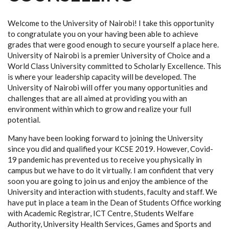
Welcome to the University of Nairobi! I take this opportunity
to congratulate you on your having been able to achieve
grades that were good enough to secure yourself a place here.
University of Nairobi is a premier University of Choice and a
World Class University committed to Scholarly Excellence. This
is where your leadership capacity will be developed. The
University of Nairobi will offer you many opportunities and
challenges that are all aimed at providing you with an
environment within which to grow and realize your full
potential.
Many have been looking forward to joining the University
since you did and qualified your KCSE 2019. However, Covid-
19 pandemic has prevented us to receive you physically in
campus but we have to do it virtually. I am confident that very
soon you are going to join us and enjoy the ambience of the
University and interaction with students, faculty and staff. We
have put in place a team in the Dean of Students Office working
with Academic Registrar, ICT Centre, Students Welfare
Authority, University Health Services, Games and Sports and