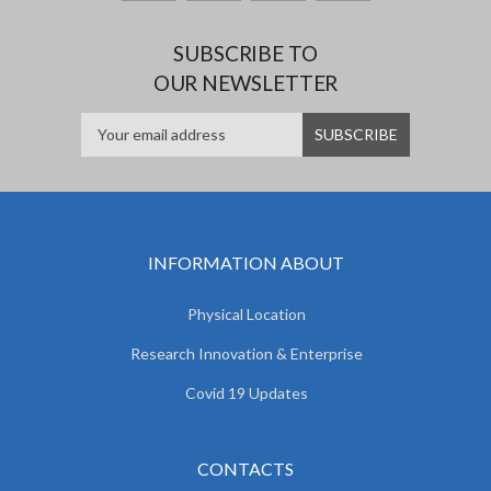
SUBSCRIBE TO
OUR NEWSLETTER
INFORMATION ABOUT
Physical Location
Research Innovation & Enterprise
Covid 19 Updates
CONTACTS