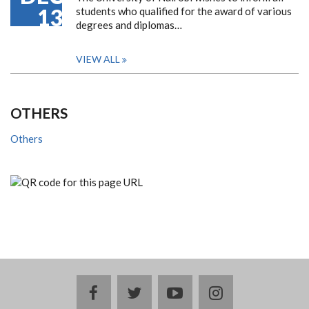
13
students who qualified for the award of various
degrees and diplomas…
VIEW ALL
OTHERS
Others
facebook
twitter
youtube
instagram