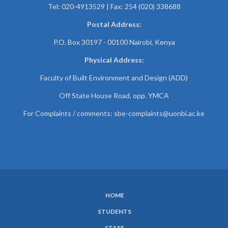
Tel: 020-4913529 | Fax: 254 (020) 338688
Postal Address:
P.O. Box 30197 - 00100 Nairobi, Kenya
Physical Address:
Faculty of Built Environment and Design (ADD)
Off State House Road, opp. YMCA
For Complaints / comments:
sbe-complaints@uonbi.ac.ke
HOME
SUBFOOTER
STUDENTS
MENU
STAFF