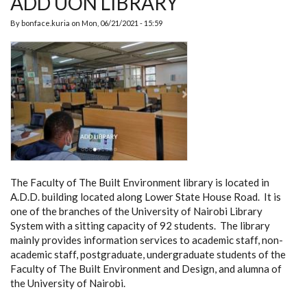
ADD UON LIBRARY
By
bonface.kuria
on
Mon, 06/21/2021 - 15:59
The Faculty of The Built Environment library is located in
A.D.D. building located along Lower State House Road. It is
one of the branches of the University of Nairobi Library
System with a sitting capacity of 92 students. The library
mainly provides information services to academic staff, non-
academic staff, postgraduate, undergraduate students of the
Faculty of The Built Environment and Design, and alumna of
the University of Nairobi.