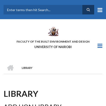
Skip
to
main
Search
content
FACULTY OF THE BUILT ENVIRONMENT AND DESIGN
UNIVERSITY OF NAIROBI
HOME
LIBRARY
BREADCRUMB
LIBRARY