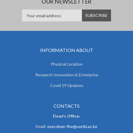
OUR NEWSLETTER
INFORMATION ABOUT
Physical Location
Research Innovation & Enterprise
Covid 19 Updates
CONTACTS
Dean's Office:
Email:
execdean-fbe@uonbi.ac.ke