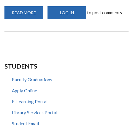
to post comments
READ MORE
ABOUT
LOG IN
ADD
UON
LIBRARY
STUDENTS
Faculty Graduations
Apply Online
E-Learning Portal
Library Services Portal
Student Email