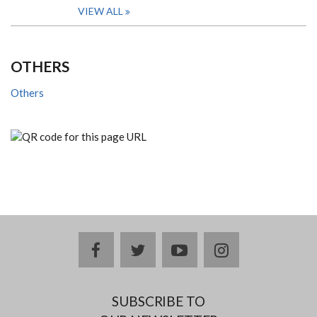
VIEW ALL
OTHERS
Others
facebook
twitter
youtube
instagram
SUBSCRIBE TO