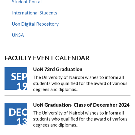
Student Portal
International Students
Uon Digital Repository
UNSA
FACULTY EVENT CALENDAR
UoN 73rd Graduation
SEP
The University of Nairobi wishes to inform all
19
students who qualified for the award of various
degrees and diplomas…
UoN Graduation- Class of December 2024
DEC
The University of Nairobi wishes to inform all
13
students who qualified for the award of various
degrees and diplomas…