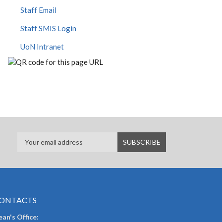
Staff Email
Staff SMIS Login
UoN Intranet
ONTACTS
an's Office: