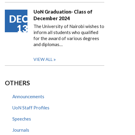
UoN Graduation- Class of
DEC
December 2024
13
The University of Nairobi wishes to
inform all students who qualified
for the award of various degrees
and diplomas…
VIEW ALL
OTHERS
Announcements
UoN Staff Profiles
Speeches
Journals