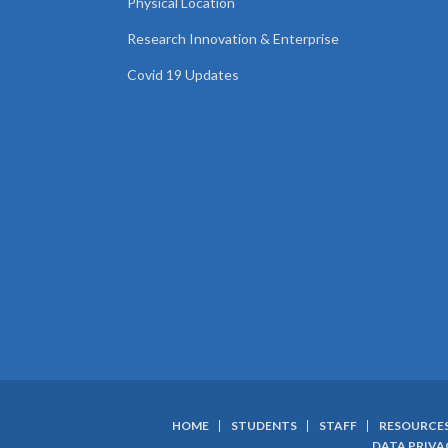
Physical Location
Research Innovation & Enterprise
Covid 19 Updates
HOME
STUDENTS
STAFF
RESOURCE
DATA PRIVA