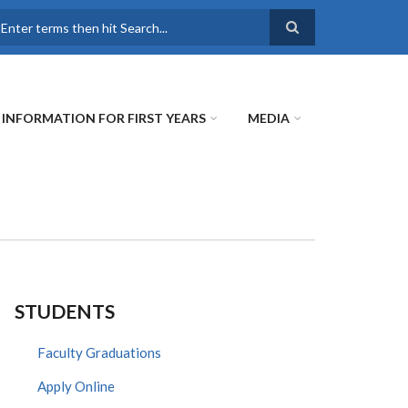
earch
INFORMATION FOR FIRST YEARS
MEDIA
STUDENTS
Faculty Graduations
Apply Online