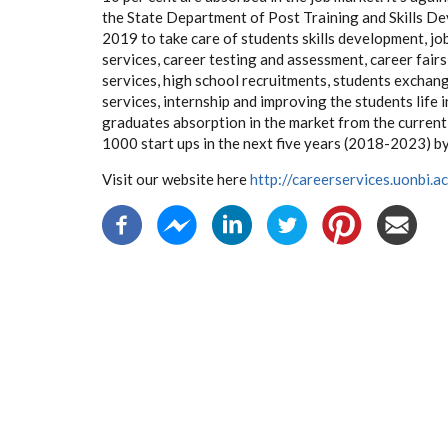
the State Department of Post Training and Skills De
2019 to take care of students skills development, jo
services, career testing and assessment, career fairs
services, high school recruitments, students exchan
services, internship and improving the students life 
graduates absorption in the market from the current 
1000 start ups in the next five years (2018-2023) 
Visit our website here
http://careerservices.uonbi.ac