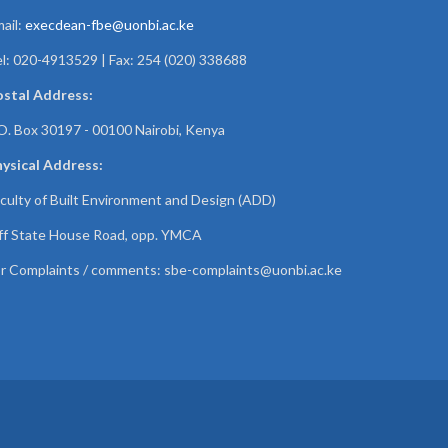
ail:
execdean-fbe@uonbi.ac.ke
l: 020-4913529 | Fax: 254 (020) 338688
ostal Address:
O. Box 30197 - 00100 Nairobi, Kenya
ysical Address:
culty of Built Environment and Design (ADD)
f State House Road, opp. YMCA
r Complaints / comments:
sbe-complaints@uonbi.ac.ke