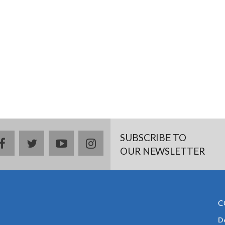
SUBSCRIBE TO
facebook
twitter
youtube
instagram
OUR NEWSLETTER
C
De