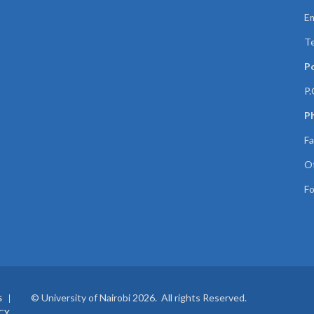
Em
Te
P
P.
Ph
Fa
Of
Fo
© University of Nairobi 2026. All rights Reserved.
S
CY