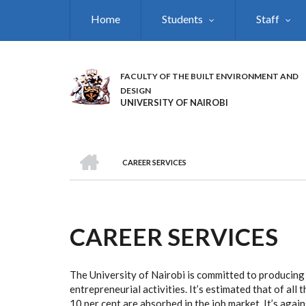
Skip
Home
Students
Staff
to
main
content
FACULTY OF THE BUILT ENVIRONMENT AND
DESIGN
UNIVERSITY OF NAIROBI
HOME
CAREER SERVICES
BREADCRUMB
CAREER SERVICES
The University of Nairobi is committed to producing
entrepreneurial activities. It’s estimated that of al
10 per cent are absorbed in the job market. It’s aga