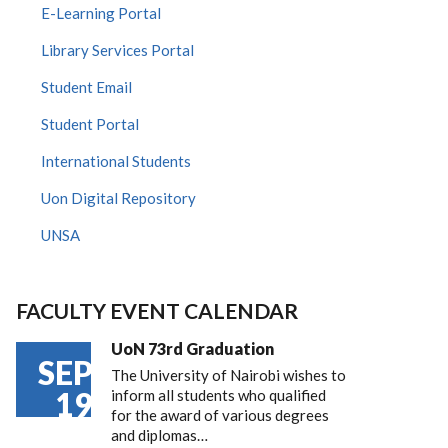
E-Learning Portal
Library Services Portal
Student Email
Student Portal
International Students
Uon Digital Repository
UNSA
FACULTY EVENT CALENDAR
UoN 73rd Graduation
SEP
The University of Nairobi wishes to
19
inform all students who qualified
for the award of various degrees
and diplomas…