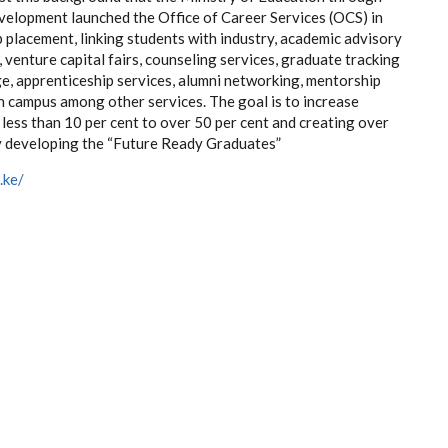
velopment launched the Office of Career Services (OCS) in
b placement, linking students with industry, academic advisory
, venture capital fairs, counseling services, graduate tracking
ge, apprenticeship services, alumni networking, mentorship
in campus among other services. The goal is to increase
less than 10 per cent to over 50 per cent and creating over
by developing the “Future Ready Graduates”
.ke/