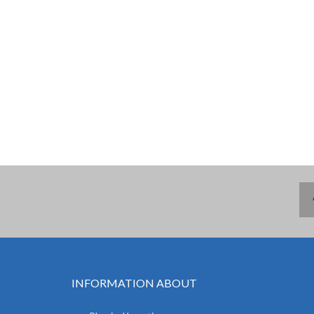
INFORMATION ABOUT