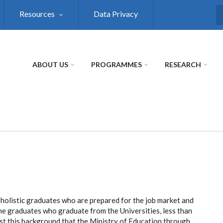
Resources
Data Privacy
S
ABOUT US
PROGRAMMES
RESEARCH
 holistic graduates who are prepared for the job market and
l the graduates who graduate from the Universities, less than
inst this background that the Ministry of Education through