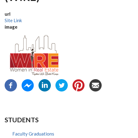
url
Site Link
image
STUDENTS
Faculty Graduations