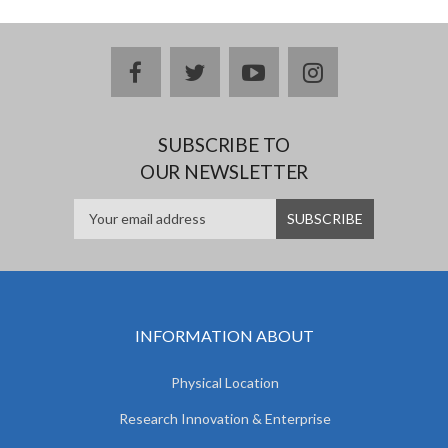
facebook
twitter
youtube
instagram
SUBSCRIBE TO
OUR NEWSLETTER
INFORMATION ABOUT
Physical Location
Research Innovation & Enterprise