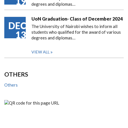
19
degrees and diplomas…
UoN Graduation- Class of December 2024
DEC
The University of Nairobi wishes to inform all
13
students who qualified for the award of various
degrees and diplomas…
VIEW ALL
OTHERS
Others