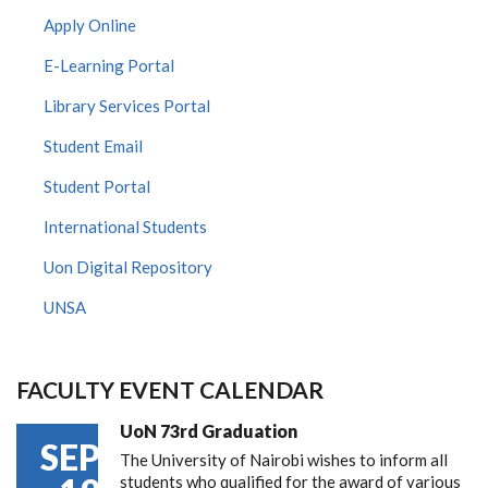
Apply Online
E-Learning Portal
Library Services Portal
Student Email
Student Portal
International Students
Uon Digital Repository
UNSA
FACULTY EVENT CALENDAR
UoN 73rd Graduation
SEP
The University of Nairobi wishes to inform all
students who qualified for the award of various