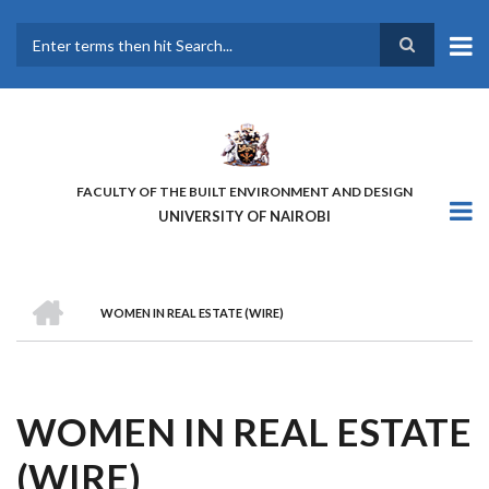
Skip
to
main
Search
content
FACULTY OF THE BUILT ENVIRONMENT AND DESIGN
UNIVERSITY OF NAIROBI
HOME
WOMEN IN REAL ESTATE (WIRE)
BREADCRUMB
WOMEN IN REAL ESTATE
(WIRE)