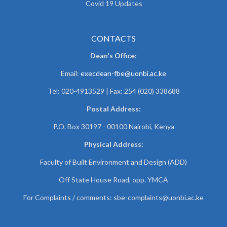
Covid 19 Updates
CONTACTS
Dean's Office:
Email:
execdean-fbe@uonbi.ac.ke
Tel: 020-4913529 | Fax: 254 (020) 338688
Postal Address:
P.O. Box 30197 - 00100 Nairobi, Kenya
Physical Address:
Faculty of Built Environment and Design (ADD)
Off State House Road, opp. YMCA
For Complaints / comments:
sbe-complaints@uonbi.ac.ke