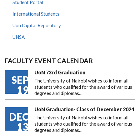
Student Portal
International Students
Uon Digital Repository
UNSA
FACULTY EVENT CALENDAR
UoN 73rd Graduation
SEP
The University of Nairobi wishes to inform all
19
students who qualified for the award of various
degrees and diplomas…
UoN Graduation- Class of December 2024
DEC
The University of Nairobi wishes to inform all
13
students who qualified for the award of various
degrees and diplomas…