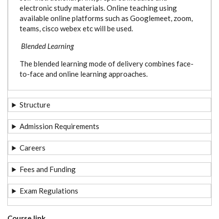
electronic study materials. Online teaching using
available online platforms such as Googlemeet, zoom,
teams, cisco webex etc will be used.
Blended Learning
The blended learning mode of delivery combines face-
to-face and online learning approaches.
Structure
Admission Requirements
Careers
Fees and Funding
Exam Regulations
Course link