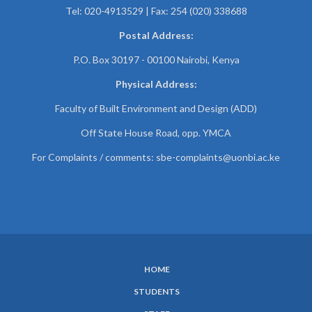
Tel: 020-4913529 | Fax: 254 (020) 338688
Postal Address:
P.O. Box 30197 - 00100 Nairobi, Kenya
Physical Address:
Faculty of Built Environment and Design (ADD)
Off State House Road, opp. YMCA
For Complaints / comments:
sbe-complaints@uonbi.ac.ke
HOME
SUBFOOTER
STUDENTS
MENU