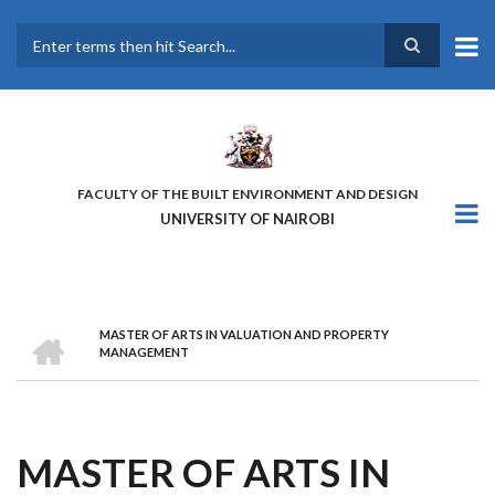
Skip
to
main
Search
content
FACULTY OF THE BUILT ENVIRONMENT AND DESIGN
UNIVERSITY OF NAIROBI
HOME
MASTER OF ARTS IN VALUATION AND PROPERTY
BREADCRUMB
MANAGEMENT
MASTER OF ARTS IN