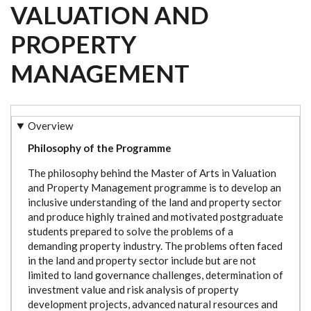
VALUATION AND
PROPERTY
MANAGEMENT
Overview
Philosophy of the Programme
The philosophy behind the Master of Arts in Valuation
and Property Management programme is to develop an
inclusive understanding of the land and property sector
and produce highly trained and motivated postgraduate
students prepared to solve the problems of a
demanding property industry. The problems often faced
in the land and property sector include but are not
limited to land governance challenges, determination of
investment value and risk analysis of property
development projects, advanced natural resources and