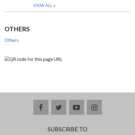
VIEW ALL
OTHERS
Others
facebook
twitter
youtube
instagram
SUBSCRIBE TO