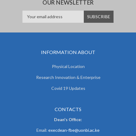
OUR NEWSLETTER
INFORMATION ABOUT
Physical Location
Research Innovation & Enterprise
Covid 19 Updates
CONTACTS
Dean's Office:
Email:
execdean-fbe@uonbi.ac.ke