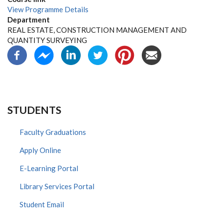
View Programme Details
Department
REAL ESTATE, CONSTRUCTION MANAGEMENT AND
QUANTITY SURVEYING
STUDENTS
Faculty Graduations
Apply Online
E-Learning Portal
Library Services Portal
Student Email