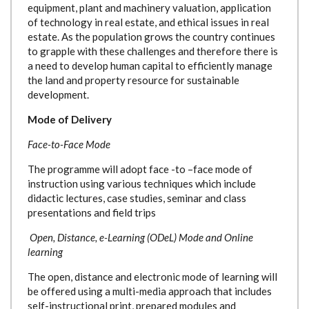
equipment, plant and machinery valuation, application
of technology in real estate, and ethical issues in real
estate. As the population grows the country continues
to grapple with these challenges and therefore there is
a need to develop human capital to efficiently manage
the land and property resource for sustainable
development.
Mode of Delivery
Face-to-Face Mode
The programme will adopt face -to –face mode of
instruction using various techniques which include
didactic lectures, case studies, seminar and class
presentations and field trips
Open, Distance, e-Learning (ODeL) Mode and Online
learning
The open, distance and electronic mode of learning will
be offered using a multi-media approach that includes
self-instructional print, prepared modules and