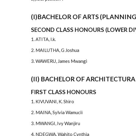
(I)BACHELOR OF ARTS (PLANNING
SECOND CLASS HONOURS (LOWER DI
1. ATITA, I.k.
2. MAILUTHA, G Joshua
3. WAWERU, James Mwangi
(II) BACHELOR OF ARCHITECTURA
FIRST CLASS HONOURS
1. KIVUVANI, K. Shiro
2. MAINA, Sylvia Wamucii
3. MWANGI, Ivy Wanjiru
4. NDEGWA, Wahito Cynthia