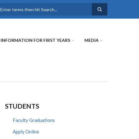
earch
INFORMATION FOR FIRST YEARS
MEDIA
STUDENTS
Faculty Graduations
Apply Online