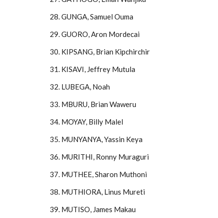
28. GUNGA, Samuel Ouma
29. GUORO, Aron Mordecai
30. KIPSANG, Brian Kipchirchir
31. KISAVI, Jeffrey Mutula
32. LUBEGA, Noah
33. MBURU, Brian Waweru
34. MOYAY, Billy Malel
35. MUNYANYA, Yassin Keya
36. MURITHI, Ronny Muraguri
37. MUTHEE, Sharon Muthoni
38. MUTHIORA, Linus Mureti
39. MUTISO, James Makau