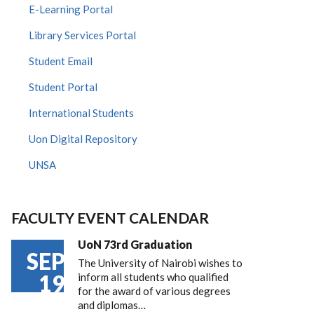
E-Learning Portal
Library Services Portal
Student Email
Student Portal
International Students
Uon Digital Repository
UNSA
FACULTY EVENT CALENDAR
UoN 73rd Graduation
SEP
The University of Nairobi wishes to
19
inform all students who qualified
for the award of various degrees
and diplomas…