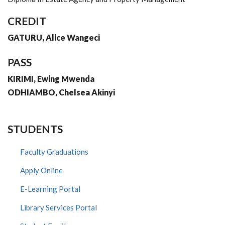
CREDIT
GATURU, Alice Wangeci
PASS
KIRIMI, Ewing Mwenda
ODHIAMBO, Chelsea Akinyi
STUDENTS
Faculty Graduations
Apply Online
E-Learning Portal
Library Services Portal