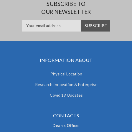
SUBSCRIBE TO
OUR NEWSLETTER
INFORMATION ABOUT
Physical Location
Research Innovation & Enterprise
Covid 19 Updates
CONTACTS
Dean's Office: