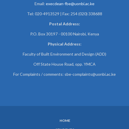
Email:
execdean-fbe@uonbi.ac.ke
Tel: 020-4913529 | Fax: 254 (020) 338688
Postal Address:
P.O. Box 30197 - 00100 Nairobi, Kenya
Physical Address:
Faculty of Built Environment and Design (ADD)
Off State House Road, opp. YMCA
For Complaints / comments:
sbe-complaints@uonbi.ac.ke
HOME
SUBFOOTER