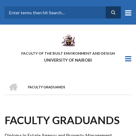
Skip
to
main
Search
content
FACULTY OF THE BUILT ENVIRONMENT AND DESIGN
UNIVERSITY OF NAIROBI
HOME
FACULTY GRADUANDS
BREADCRUMB
FACULTY GRADUANDS
Diploma In Estate Agency and Property Management