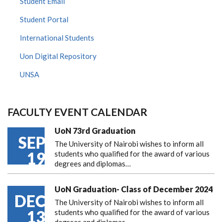
Student Email
Student Portal
International Students
Uon Digital Repository
UNSA
FACULTY EVENT CALENDAR
UoN 73rd Graduation
SEP
The University of Nairobi wishes to inform all
19
students who qualified for the award of various
degrees and diplomas…
UoN Graduation- Class of December 2024
DEC
The University of Nairobi wishes to inform all
13
students who qualified for the award of various