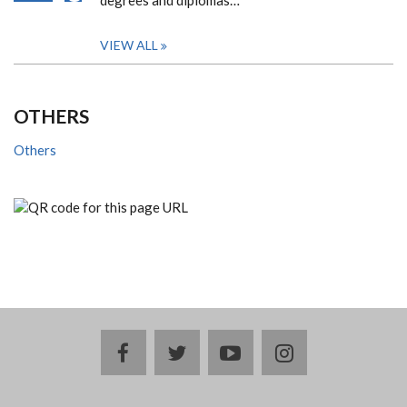
degrees and diplomas…
VIEW ALL
OTHERS
Others
facebook
twitter
youtube
instagram