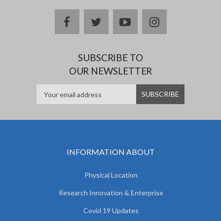
facebook
twitter
youtube
instagram
SUBSCRIBE TO
OUR NEWSLETTER
INFORMATION ABOUT
Physical Location
Research Innovation & Enterprise
Covid 19 Updates