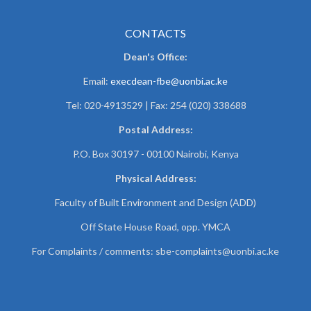
CONTACTS
Dean's Office:
Email:
execdean-fbe@uonbi.ac.ke
Tel: 020-4913529 | Fax: 254 (020) 338688
Postal Address:
P.O. Box 30197 - 00100 Nairobi, Kenya
Physical Address:
Faculty of Built Environment and Design (ADD)
Off State House Road, opp. YMCA
For Complaints / comments:
sbe-complaints@uonbi.ac.ke