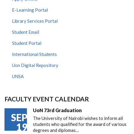
E-Learning Portal
Library Services Portal
Student Email
Student Portal
International Students
Uon Digital Repository
UNSA
FACULTY EVENT CALENDAR
UoN 73rd Graduation
SEP
The University of Nairobi wishes to inform all
19
students who qualified for the award of various
degrees and diplomas…