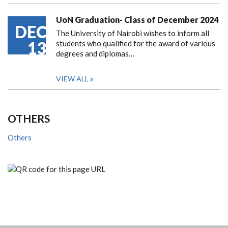
UoN Graduation- Class of December 2024
DEC
The University of Nairobi wishes to inform all
13
students who qualified for the award of various
degrees and diplomas…
VIEW ALL
OTHERS
Others