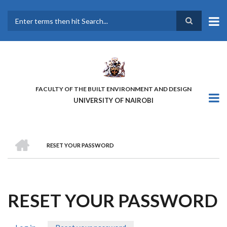
Skip
to
main
Search
content
FACULTY OF THE BUILT ENVIRONMENT AND DESIGN
UNIVERSITY OF NAIROBI
HOME
RESET YOUR PASSWORD
BREADCRUMB
RESET YOUR PASSWORD