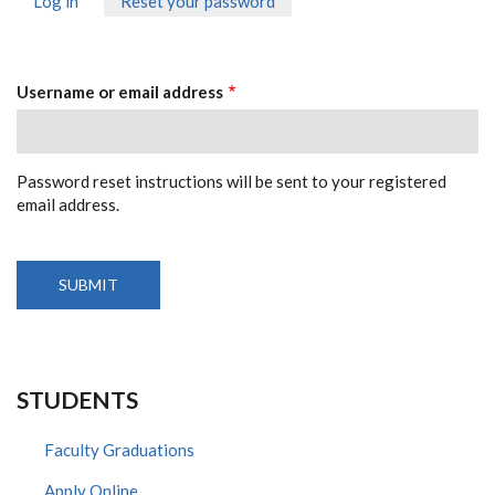
Log in
Reset your password
(active
PRIMARY
tab)
TABS
Username or email address
Password reset instructions will be sent to your registered
email address.
STUDENTS
Faculty Graduations
Apply Online