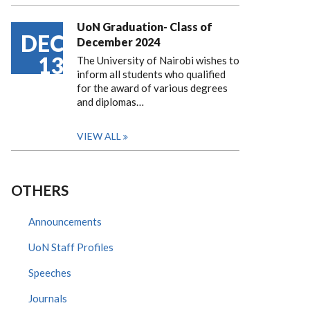
UoN Graduation- Class of
DEC
December 2024
13
The University of Nairobi wishes to
inform all students who qualified
for the award of various degrees
and diplomas…
VIEW ALL
OTHERS
Announcements
UoN Staff Profiles
Speeches
Journals