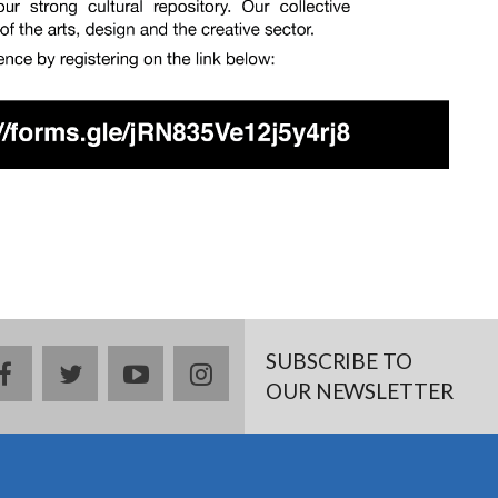
SUBSCRIBE TO
facebook
twitter
youtube
instagram
OUR NEWSLETTER