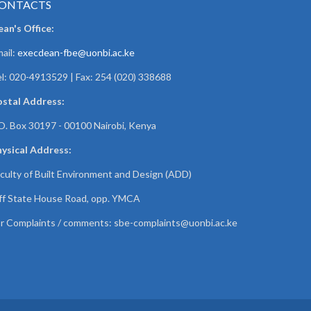
ONTACTS
an's Office:
ail:
execdean-fbe@uonbi.ac.ke
l: 020-4913529 | Fax: 254 (020) 338688
ostal Address:
O. Box 30197 - 00100 Nairobi, Kenya
ysical Address:
culty of Built Environment and Design (ADD)
f State House Road, opp. YMCA
r Complaints / comments:
sbe-complaints@uonbi.ac.ke