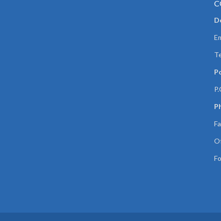
C
De
Em
Te
P
P.
Ph
Fa
Of
Fo