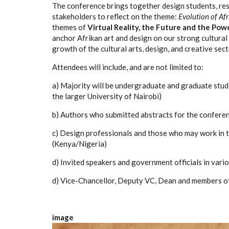
The conference brings together design students, res
stakeholders to reflect on the theme:
Evolution of Afr
themes of
Virtual Reality, the Future and the Powe
anchor Afrikan art and design on our strong cultural r
growth of the cultural arts, design, and creative sect
Attendees will include, and are not limited to:
a) Majority will be undergraduate and graduate stud
the larger University of Nairobi)
b) Authors who submitted abstracts for the conferen
c) Design professionals and those who may work in th
(Kenya/Nigeria)
d) Invited speakers and government officials in vario
d) Vice-Chancellor, Deputy VC, Dean and members of
image