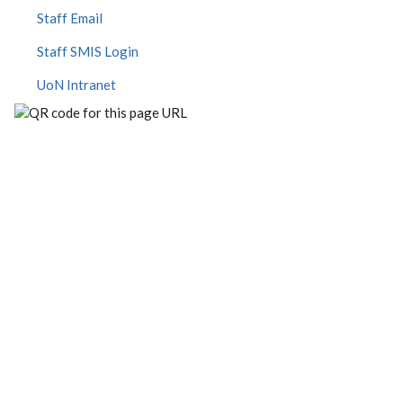
Staff Email
Staff SMIS Login
UoN Intranet