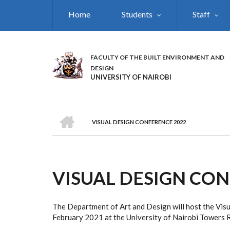
Skip
Home
Students
Staff
to
main
content
FACULTY OF THE BUILT ENVIRONMENT AND
DESIGN
UNIVERSITY OF NAIROBI
HOME
VISUAL DESIGN CONFERENCE 2022
BREADCRUMB
VISUAL DESIGN CON
The Department of Art and Design will host the Vi
February 2021 at the University of Nairobi Towers