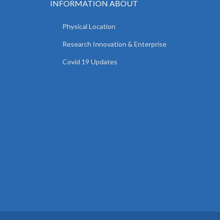
INFORMATION ABOUT
Physical Location
Research Innovation & Enterprise
Covid 19 Updates