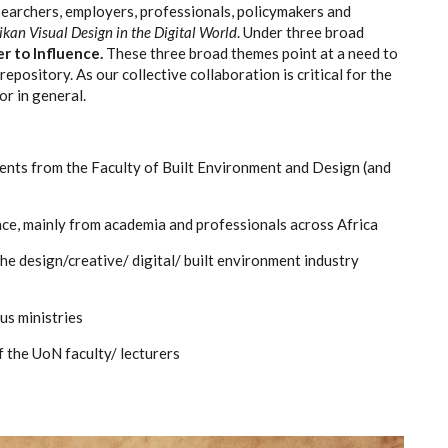
earchers, employers, professionals, policymakers and
ikan Visual Design in the Digital World
. Under three broad
r to Influence.
These three broad themes point at a need to
epository. As our collective collaboration is critical for the
or in general.
ents from the Faculty of Built Environment and Design (and
ce, mainly from academia and professionals across Africa
e design/creative/ digital/ built environment industry
us ministries
 the UoN faculty/ lecturers