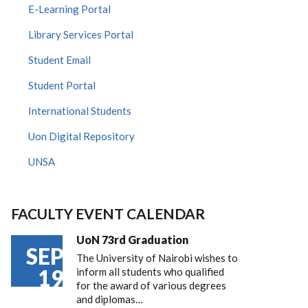
E-Learning Portal
Library Services Portal
Student Email
Student Portal
International Students
Uon Digital Repository
UNSA
FACULTY EVENT CALENDAR
UoN 73rd Graduation
SEP
The University of Nairobi wishes to
19
inform all students who qualified
for the award of various degrees
and diplomas…