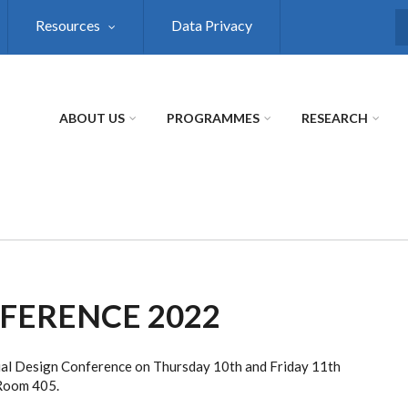
Resources
Data Privacy
S
ABOUT US
PROGRAMMES
RESEARCH
FERENCE 2022
sual Design Conference on Thursday 10th and Friday 11th
 Room 405.