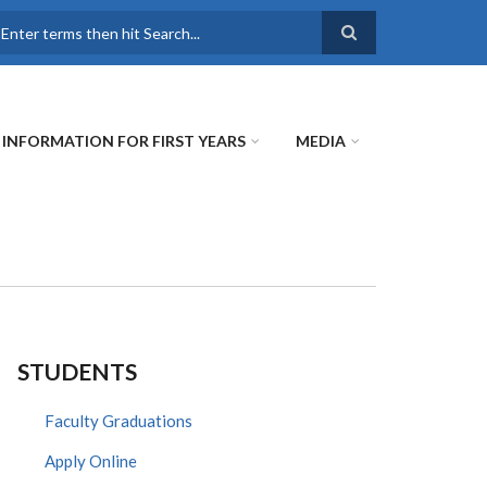
earch
INFORMATION FOR FIRST YEARS
MEDIA
STUDENTS
Faculty Graduations
Apply Online