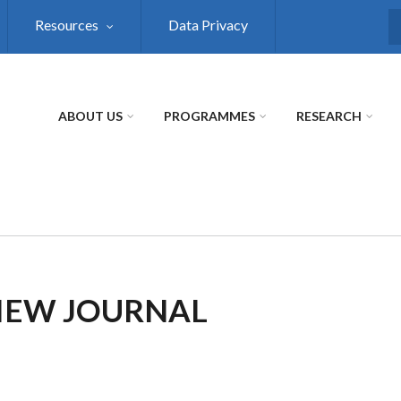
Resources
Data Privacy
S
ABOUT US
PROGRAMMES
RESEARCH
VIEW JOURNAL