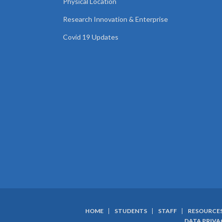
Physical Location
Research Innovation & Enterprise
Covid 19 Updates
HOME
STUDENTS
STAFF
RESOURCE
DATA PRIVA