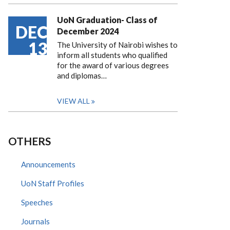
UoN Graduation- Class of
DEC
December 2024
13
The University of Nairobi wishes to
inform all students who qualified
for the award of various degrees
and diplomas…
VIEW ALL
OTHERS
Announcements
UoN Staff Profiles
Speeches
Journals