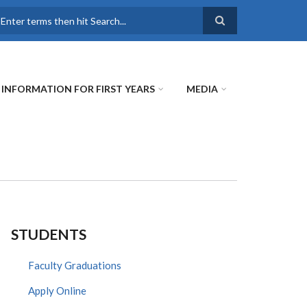
earch
INFORMATION FOR FIRST YEARS
MEDIA
STUDENTS
Faculty Graduations
Apply Online