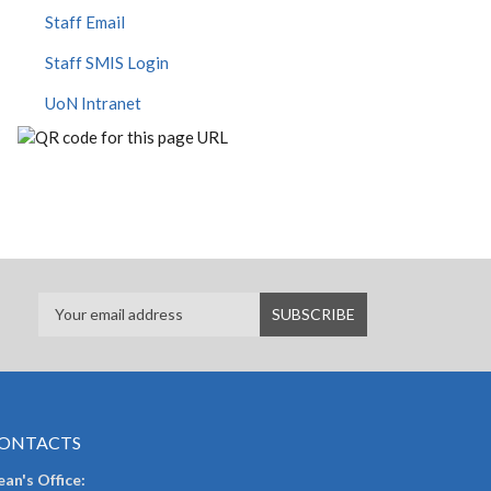
Staff Email
Staff SMIS Login
UoN Intranet
ONTACTS
an's Office: