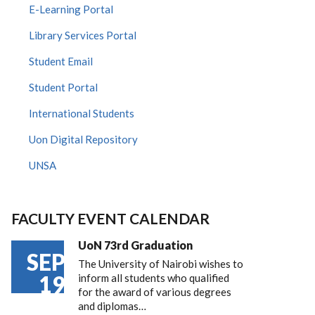
E-Learning Portal
Library Services Portal
Student Email
Student Portal
International Students
Uon Digital Repository
UNSA
FACULTY EVENT CALENDAR
UoN 73rd Graduation
SEP
The University of Nairobi wishes to
19
inform all students who qualified
for the award of various degrees
and diplomas…