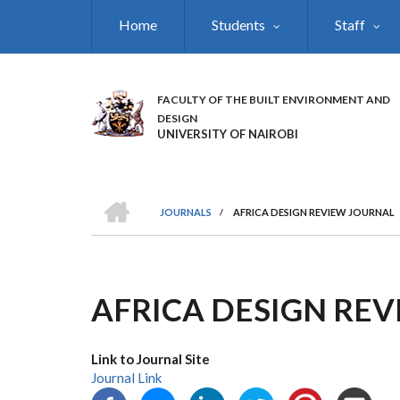
Skip
Home
Students
Staff
to
main
content
FACULTY OF THE BUILT ENVIRONMENT AND
DESIGN
UNIVERSITY OF NAIROBI
HOME
JOURNALS
/
AFRICA DESIGN REVIEW JOURNAL
BREADCRUMB
AFRICA DESIGN RE
Link to Journal Site
Journal Link