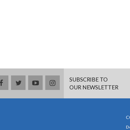
SUBSCRIBE TO
facebook
twitter
youtube
instagram
OUR NEWSLETTER
C
De