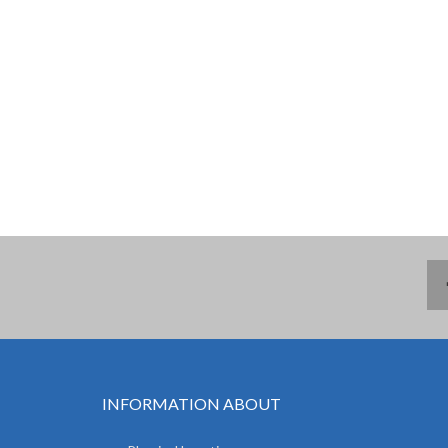
INFORMATION ABOUT