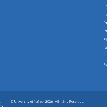
Em
Te
P
P.
Ph
Fa
Of
Fo
© University of Nairobi 2026. All rights Reserved.
S
CY