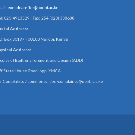
ail:
execdean-fbe@uonbi.ac.ke
l: 020-4913529 | Fax: 254 (020) 338688
ostal Address:
O. Box 30197 - 00100 Nairobi, Kenya
ysical Address:
culty of Built Environment and Design (ADD)
f State House Road, opp. YMCA
r Complaints / comments:
sbe-complaints@uonbi.ac.ke