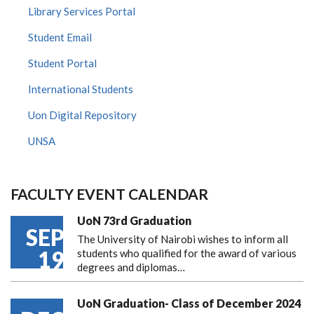
Library Services Portal
Student Email
Student Portal
International Students
Uon Digital Repository
UNSA
FACULTY EVENT CALENDAR
UoN 73rd Graduation
SEP
The University of Nairobi wishes to inform all
19
students who qualified for the award of various
degrees and diplomas…
UoN Graduation- Class of December 2024