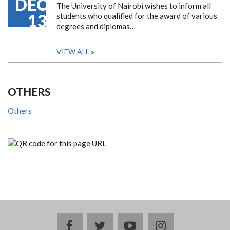
DEC
The University of Nairobi wishes to inform all
13
students who qualified for the award of various
degrees and diplomas…
VIEW ALL
OTHERS
Others
facebook
twitter
youtube
instagram