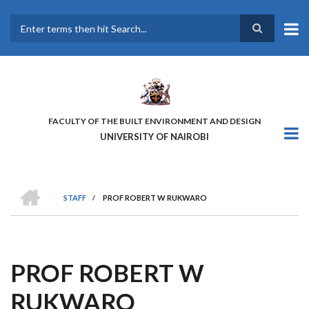
Skip
to
main
Search
content
FACULTY OF THE BUILT ENVIRONMENT AND DESIGN
UNIVERSITY OF NAIROBI
HOME
STAFF
/
PROF ROBERT W RUKWARO
BREADCRUMB
PROF ROBERT W
RUKWARO