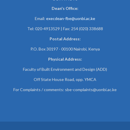
Dean's Office:
Email:
execdean-fbe@uonbi.ac.ke
Tel: 020-4913529 | Fax: 254 (020) 338688
Postal Address:
P.O. Box 30197 - 00100 Nairobi, Kenya
Physical Address:
Faculty of Built Environment and Design (ADD)
Off State House Road, opp. YMCA
For Complaints / comments:
sbe-complaints@uonbi.ac.ke