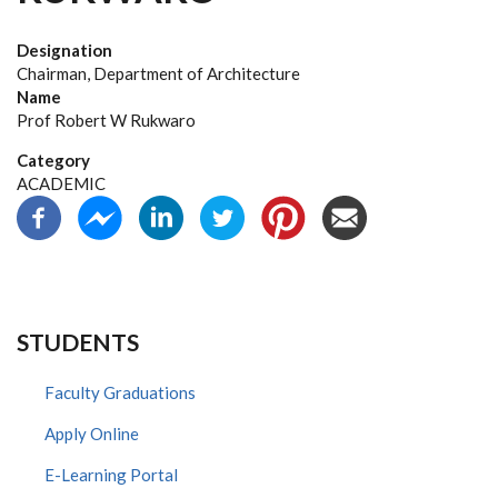
Designation
Chairman, Department of Architecture
Name
Prof Robert W Rukwaro
Category
ACADEMIC
STUDENTS
Faculty Graduations
Apply Online
E-Learning Portal