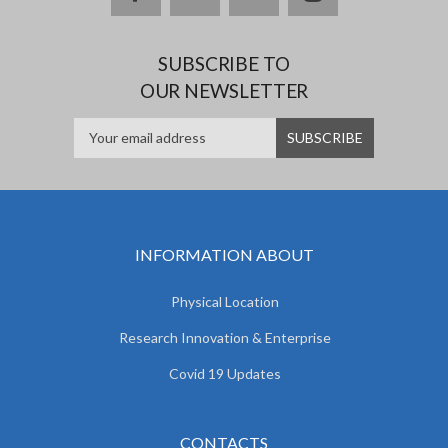
SUBSCRIBE TO
OUR NEWSLETTER
INFORMATION ABOUT
Physical Location
Research Innovation & Enterprise
Covid 19 Updates
CONTACTS